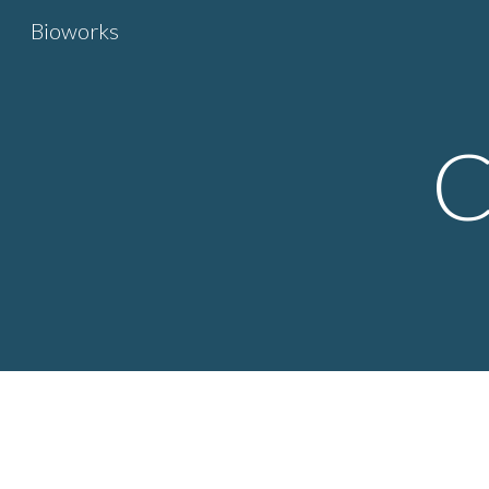
Bioworks
Sk
C