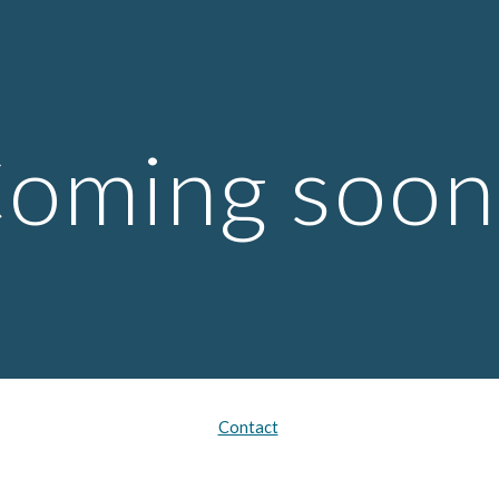
ip to main content
Skip to navigat
oming soon.
Contact